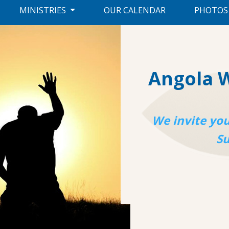
MINISTRIES
OUR CALENDAR
PHOTOS
Angola 
We invite you
S