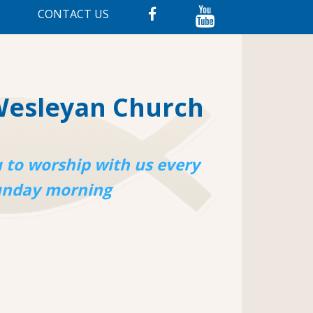
CONTACT US
Wesleyan Church
 to worship with us every
unday morning