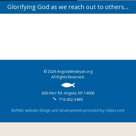
Glorifying God as we reach out to others...
© 2026 AngolaWesleyan.org
All Rights Reserved.
636 Herr Rd. Angola, NY 14006
716-432-3489
Buffalo website design and development provided by nSytes.com