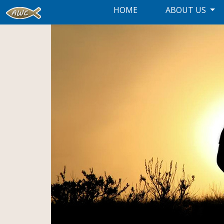
HOME
ABOUT US